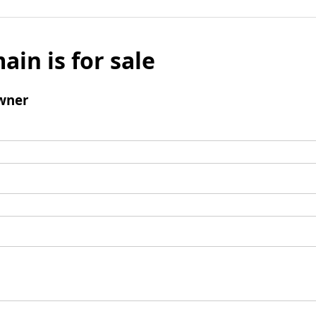
ain is for sale
wner