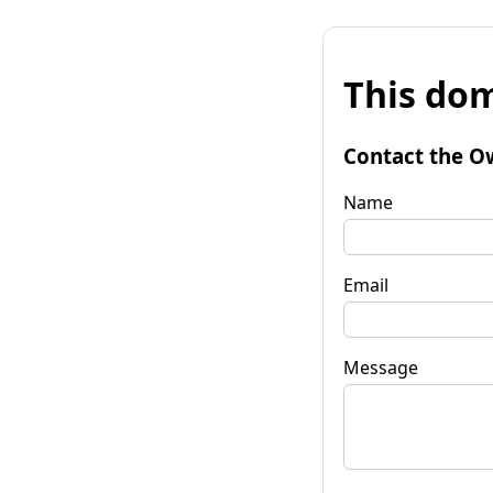
This dom
Contact the O
Name
Email
Message