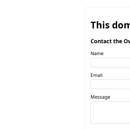
This dom
Contact the O
Name
Email
Message