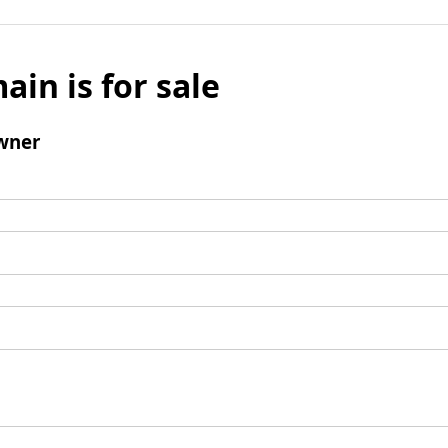
ain is for sale
wner