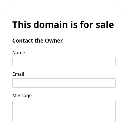
This domain is for sale
Contact the Owner
Name
Email
Message