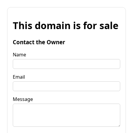
This domain is for sale
Contact the Owner
Name
Email
Message