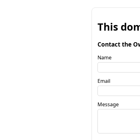
This dom
Contact the O
Name
Email
Message