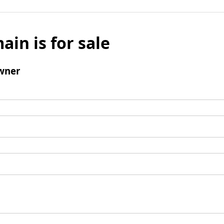
ain is for sale
wner