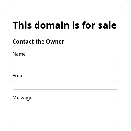
This domain is for sale
Contact the Owner
Name
Email
Message