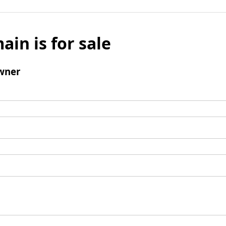
ain is for sale
wner