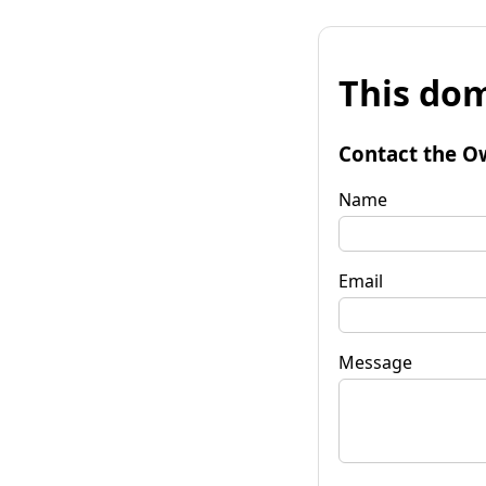
This dom
Contact the O
Name
Email
Message