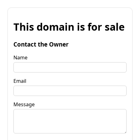
This domain is for sale
Contact the Owner
Name
Email
Message