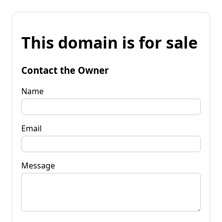
This domain is for sale
Contact the Owner
Name
Email
Message