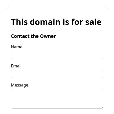
This domain is for sale
Contact the Owner
Name
Email
Message