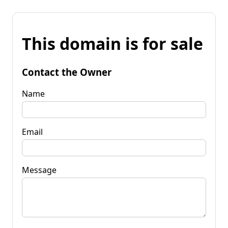
This domain is for sale
Contact the Owner
Name
Email
Message