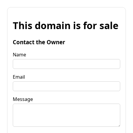
This domain is for sale
Contact the Owner
Name
Email
Message