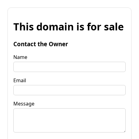
This domain is for sale
Contact the Owner
Name
Email
Message