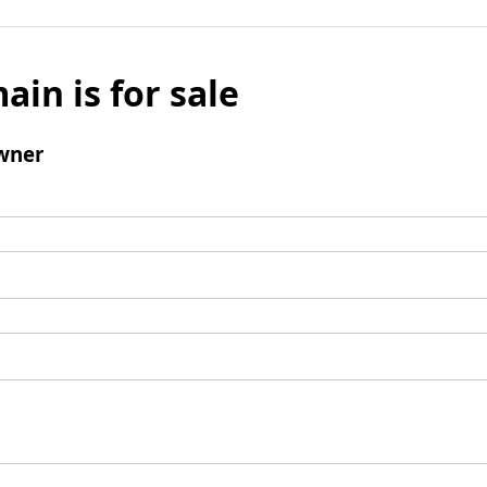
ain is for sale
wner