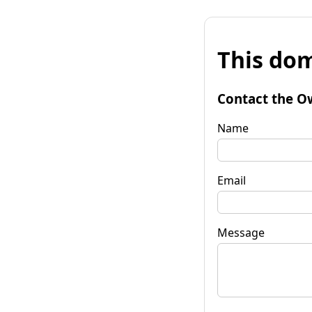
This dom
Contact the O
Name
Email
Message