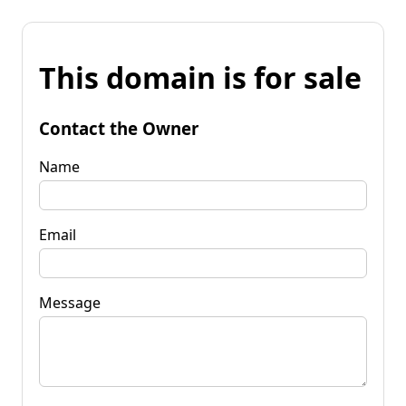
This domain is for sale
Contact the Owner
Name
Email
Message