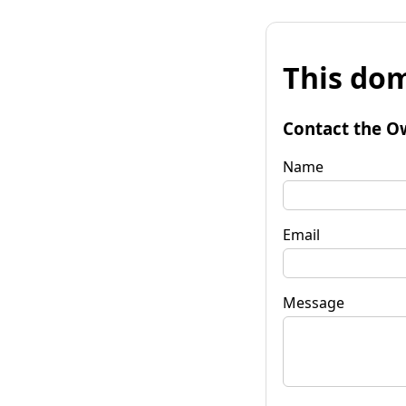
This dom
Contact the O
Name
Email
Message