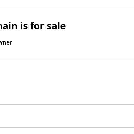
ain is for sale
wner