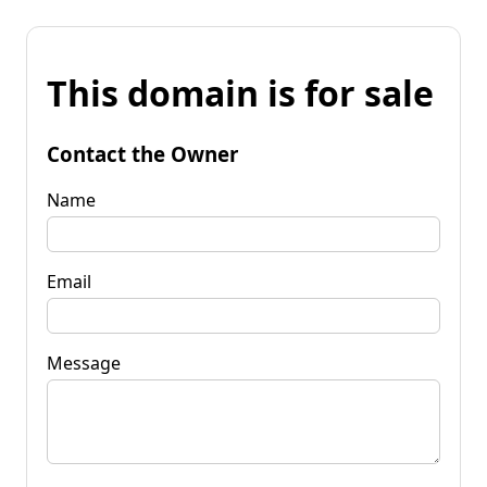
This domain is for sale
Contact the Owner
Name
Email
Message