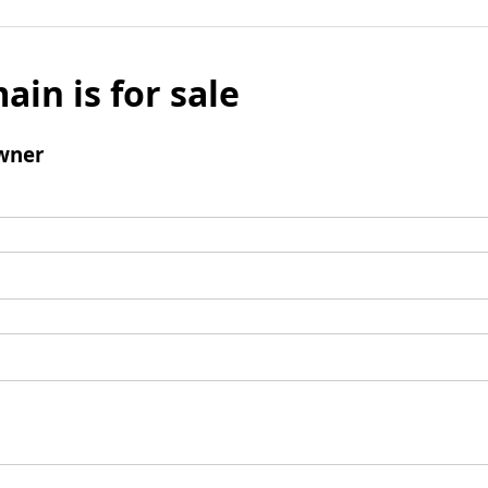
ain is for sale
wner