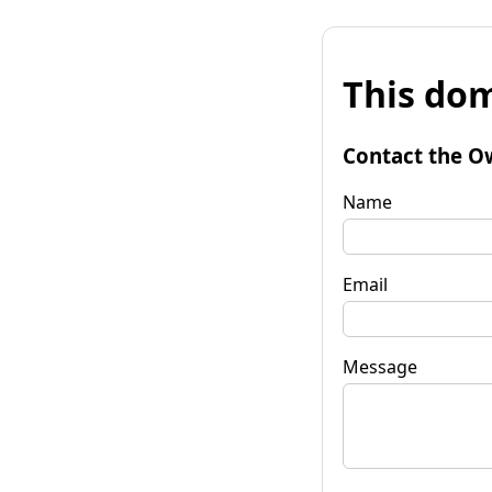
This dom
Contact the O
Name
Email
Message