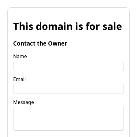
This domain is for sale
Contact the Owner
Name
Email
Message